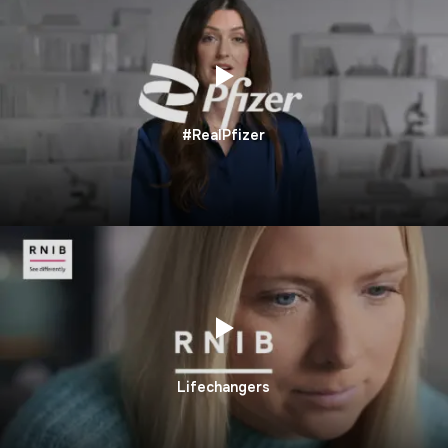
#RealPfizer
Lifechangers