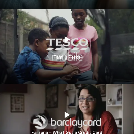
Family Perks
Farzana – Why I Got a Credit Card