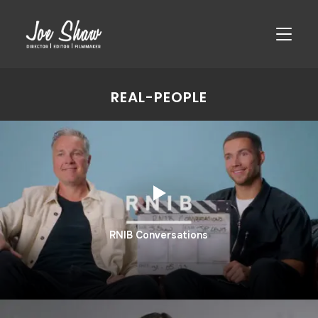
TOGGLE
REAL-PEOPLE
RNIB Conversations