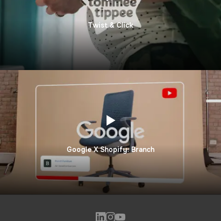
Twist & Click
Google X Shopify: Branch