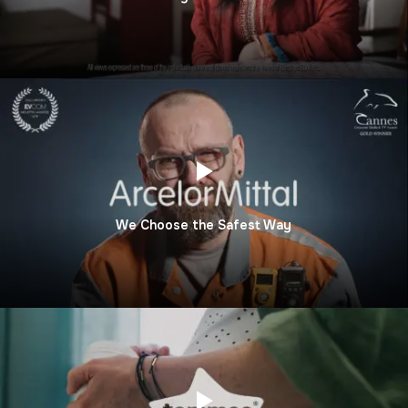
We Choose the Safest Way